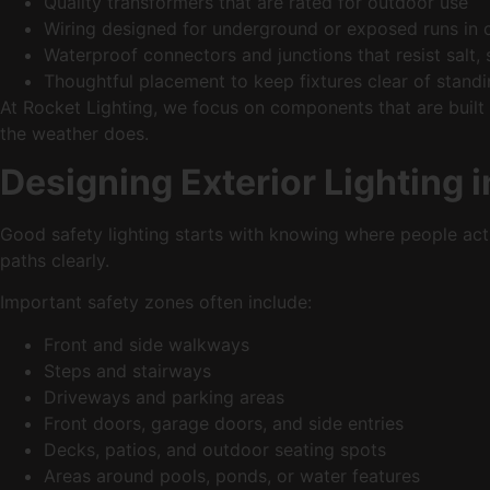
Quality transformers that are rated for outdoor use
Wiring designed for underground or exposed runs in
Waterproof connectors and junctions that resist sal
Thoughtful placement to keep fixtures clear of sta
At Rocket Lighting, we focus on components that are built
the weather does.
Designing Exterior Lighting 
Good safety lighting starts with knowing where people act
paths clearly.
Important safety zones often include:
Front and side walkways
Steps and stairways
Driveways and parking areas
Front doors, garage doors, and side entries
Decks, patios, and outdoor seating spots
Areas around pools, ponds, or water features