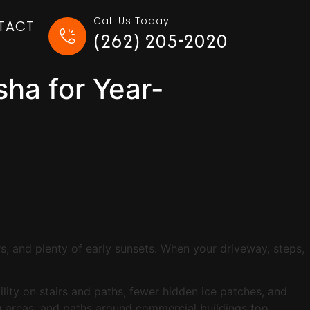
Call Us Today
TACT
(262) 205-2020
ha for Year-
s, and plenty of early sunsets. When your driveway, steps,
ility on stairs and paths, fewer hidden ice patches, and
ing areas, and paths around commercial buildings too.