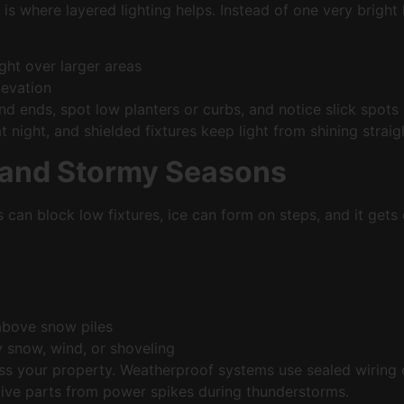
s where layered lighting helps. Instead of one very bright l
ight over larger areas
elevation
nd ends, spot low planters or curbs, and notice slick spots
ight, and shielded fixtures keep light from shining straight
 and Stormy Seasons
s can block low fixtures, ice can form on steps, and it get
 above snow piles
by snow, wind, or shoveling
ss your property. Weatherproof systems use sealed wirin
itive parts from power spikes during thunderstorms.