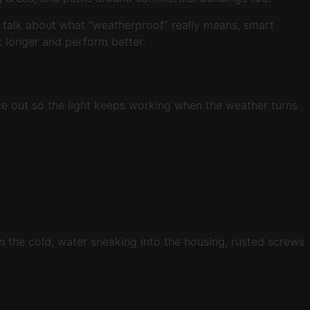
ill talk about what “weatherproof” really means, smart
t longer and perform better.
 ice out so the light keeps working when the weather turns
in the cold, water sneaking into the housing, rusted screws