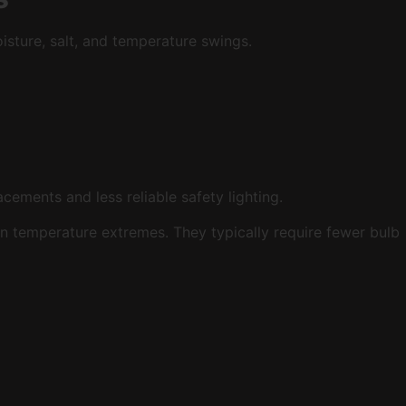
isture, salt, and temperature swings.
cements and less reliable safety lighting.
in temperature extremes. They typically require fewer bulb