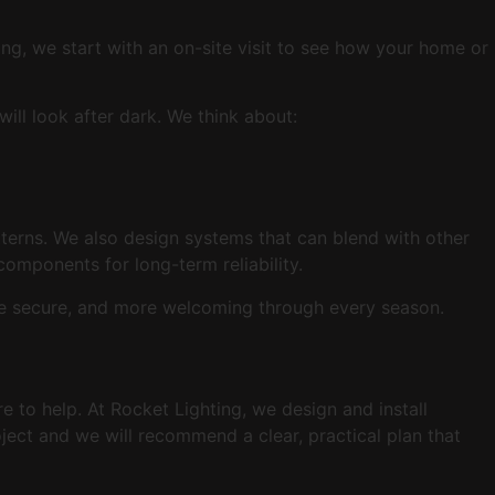
ing, we start with an on-site visit to see how your home or
ill look after dark. We think about:
terns. We also design systems that can blend with other
 components for long-term reliability.
more secure, and more welcoming through every season.
e to help. At Rocket Lighting, we design and install
oject and we will recommend a clear, practical plan that