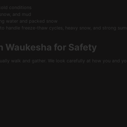
 cold conditions
t, snow, and mud
nding water and packed snow
 to handle freeze-thaw cycles, heavy snow, and strong sum
in Waukesha for Safety
ually walk and gather. We look carefully at how you and yo