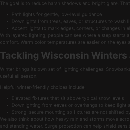
The goal is to reduce harsh shadows and bright glare. That i
Path lights for gentle, low-level guidance
Downlights from trees, eaves, or structures to wash l
Accent lights to mark edges, corners, or changes in 
With layered lighting, people can see where a step starts a
comfort. Warm color temperatures are easier on the eyes at n
Tackling Wisconsin Winters
Winter brings its own set of lighting challenges. Snowbank
useful all season.
Helpful winter-friendly choices include:
Elevated fixtures that sit above typical snow levels
Downlighting from eaves or overhangs to keep light
Strong, secure mounting so fixtures are not shifted 
We also think about how heavy rain and storms move acro
and standing water. Surge protection can help shield sens