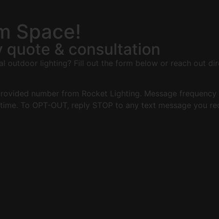
om Space!
 quote & consultation
 outdoor lighting? Fill out the form below or reach out dir
 provided number from Rocket Lighting. Message frequency 
time. To OPT-OUT, reply STOP to any text message you rec