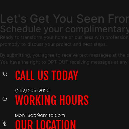
Let's Get You Seen Fr
Schedule your complimentary
Ready to transform your home or business with professional
promptly to discuss your project and next steps.
By submitting, you agree to receive text messages at the
You have the right to OPT-OUT receiving messages at any 
CALL US TODAY
(262) 205-2020
WORKING HOURS
Mon–Sat: 9am to 5pm
OUR LOCATION