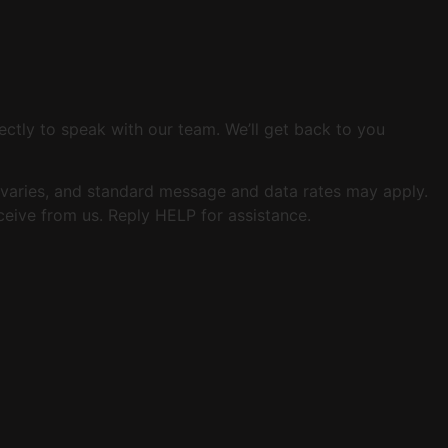
ectly to speak with our team. We’ll get back to you
varies, and standard message and data rates may apply.
eive from us. Reply HELP for assistance.