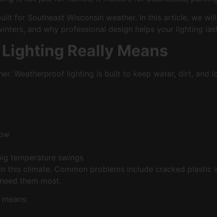
built for Southeast Wisconsin weather. In this article, we w
nters, and why professional design helps your lighting las
Lighting Really Means
her. Weatherproof lighting is built to keep water, dirt, and
snow
d big temperature swings
t in this climate. Common problems include cracked plastic 
u need them most.
o means: