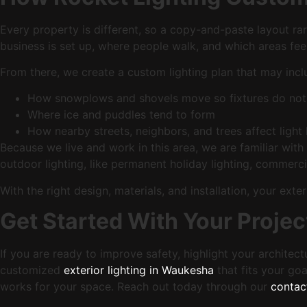
Every property is different, so a copy-and-paste layout ra
business is set up, where people walk, and which areas fee
From there, we create a custom lighting plan that may incl
How snowplows and shovels move so fixtures do not
Where ice and puddles tend to form
How nearby streets, neighbors, and trees affect light
Because we live and work in this area, we are familiar wi
outdoor lighting, like permanent holiday lighting, commercia
With the right design, materials, and installation, your e
Get Started With Your Projec
If you are ready to improve safety, highlight your architec
customized
exterior lighting in Waukesha
that fits your goa
works for your space. Reach out today through our
contac