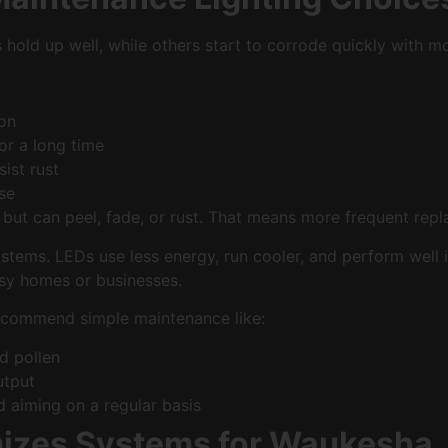
hold up well, while others start to corrode quickly with mo
sion
for a long time
esist rust
 use
 but can peel, fade, or rust. That means more frequent repla
stems. LEDs use less energy, run cooler, and perform well 
usy homes or businesses.
recommend simple maintenance like:
and pollen
output
nd aiming on a regular basis
mizes Systems for Waukesha