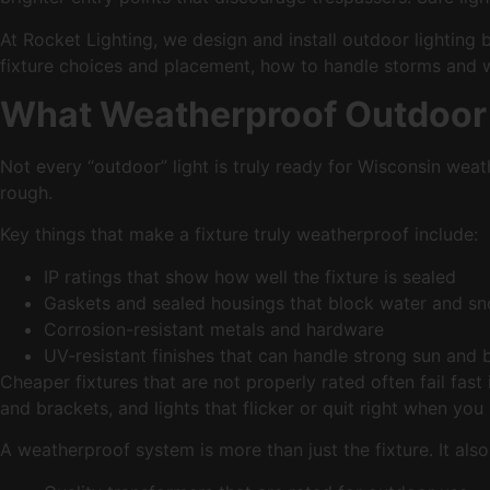
At Rocket Lighting, we design and install outdoor lighting 
fixture choices and placement, how to handle storms and wi
What Weatherproof Outdoor 
Not every “outdoor” light is truly ready for Wisconsin weat
rough.
Key things that make a fixture truly weatherproof include:
IP ratings that show how well the fixture is sealed
Gaskets and sealed housings that block water and 
Corrosion-resistant metals and hardware
UV-resistant finishes that can handle strong sun an
Cheaper fixtures that are not properly rated often fail fas
and brackets, and lights that flicker or quit right when yo
A weatherproof system is more than just the fixture. It als