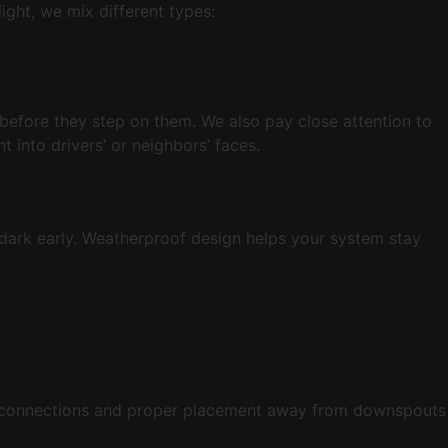
ight, we mix different types:
 before they step on them. We also pay close attention to
 into drivers’ or neighbors’ faces.
s dark early. Weatherproof design helps your system stay
g connections and proper placement away from downspouts