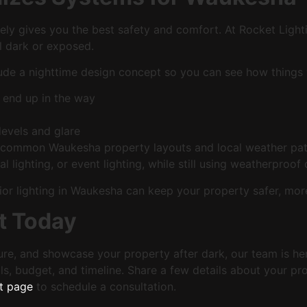
rely gives you the best safety and comfort. At Rocket Light
l dark or exposed.
ude a nighttime design concept so you can see how things w
 end up in the way
 levels and glare
th common Waukesha property layouts and local weather pat
l lighting, or event lighting, while still using weatherproof
xterior lighting in Waukesha can keep your property safer, 
t Today
ture, and showcase your property after dark, our team is her
ls, budget, and timeline. Share a few details about your pr
t page
to schedule a consultation.