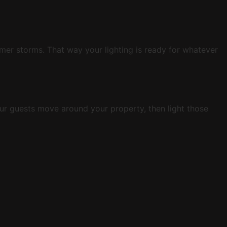
mer storms. That way your lighting is ready for whatever
ur guests move around your property, then light those