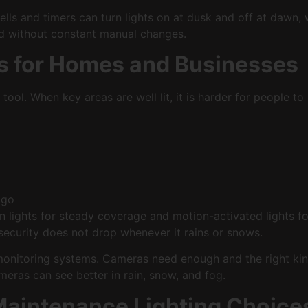
ls and timers can turn lights on at dusk and off at dawn, w
red without constant manual changes.
ts for Homes and Businesses
y tool. When key areas are well lit, it is harder for people 
d go
wn lights for steady coverage and motion-activated lights 
 security does not drop whenever it rains or snows.
onitoring systems. Cameras need enough and the right kind 
meras can see better in rain, snow, and fog.
Maintenance Lighting Choice