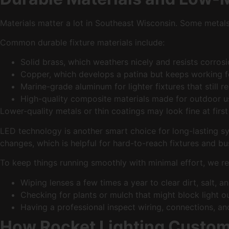
Materials matter a lot in Southeast Wisconsin. Some metals 
Common durable fixture materials include:
Solid brass, which weathers nicely and resists corro
Copper, which develops a patina but keeps working 
Marine-grade aluminum for lighter fixtures that still r
High-quality composite materials made for outdoor
Lower-quality metals or thin coatings may look fine at first
LED technology is another smart choice for long-lasting sy
changes, which is helpful for hard-to-reach fixtures and b
To keep things running smoothly with minimal effort, we 
Wiping lenses a few times a year to clear dirt, salt, 
Checking for plants or mulch that might block light 
Having a professional inspect wiring, connections, a
How Rocket Lighting Custo