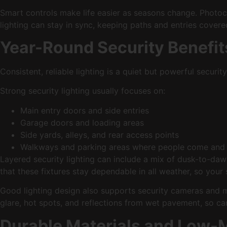
Smart controls make life easier as seasons change. Photocel
lighting can stay in sync, keeping paths and entries cove
Year-Round Security Benefi
Consistent, reliable lighting is a quiet but powerful securit
Strong security lighting usually focuses on:
Main entry doors and side entries
Garage doors and loading areas
Side yards, alleys, and rear access points
Walkways and parking areas where people come an
Layered security lighting can include a mix of dusk-to-da
that these fixtures stay dependable in all weather, so your
Good lighting design also supports security cameras and m
glare, hot spots, and reflections from wet pavement, so ca
Durable Materials and Low-