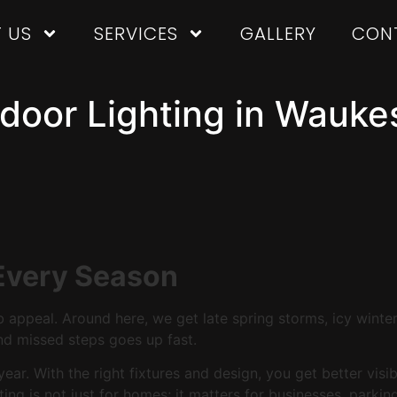
 US
SERVICES
GALLERY
CON
oor Lighting in Waukes
 Every Season
 appeal. Around here, we get late spring storms, icy winter
 and missed steps goes up fast.
ar. With the right fixtures and design, you get better visib
hting is not just for homes; it matters for businesses, park