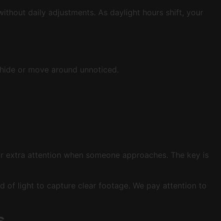
ithout daily adjustments. As daylight hours shift, your
to hide or move around unnoticed.
for extra attention when someone approaches. The key is
of light to capture clear footage. We pay attention to
s