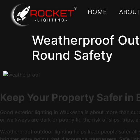
HOME
ABOUT
Weatherproof Outd
Round Safety
Keep Your Property Safer in
Good exterior lighting in Waukesha is about more than curb
or walkways are dark or poorly lit, the risk of slips, trips,
Weatherproof outdoor lighting helps keep people safer all ye
brighter entry points that discourage trespassers. Safe lig