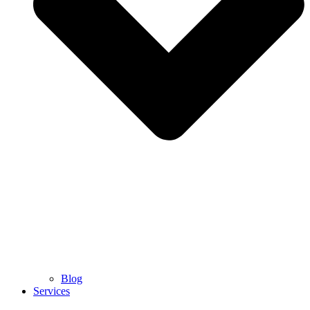
Blog
Services