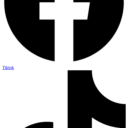
Tiktok