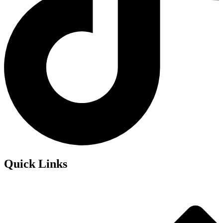
Quick Links