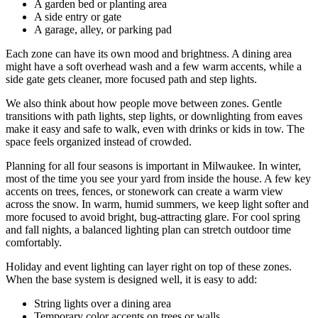
A garden bed or planting area
A side entry or gate
A garage, alley, or parking pad
Each zone can have its own mood and brightness. A dining area
might have a soft overhead wash and a few warm accents, while a
side gate gets cleaner, more focused path and step lights.
We also think about how people move between zones. Gentle
transitions with path lights, step lights, or downlighting from eaves
make it easy and safe to walk, even with drinks or kids in tow. The
space feels organized instead of crowded.
Planning for all four seasons is important in Milwaukee. In winter,
most of the time you see your yard from inside the house. A few key
accents on trees, fences, or stonework can create a warm view
across the snow. In warm, humid summers, we keep light softer and
more focused to avoid bright, bug-attracting glare. For cool spring
and fall nights, a balanced lighting plan can stretch outdoor time
comfortably.
Holiday and event lighting can layer right on top of these zones.
When the base system is designed well, it is easy to add:
String lights over a dining area
Temporary color accents on trees or walls