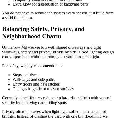
Extra glow for a graduation or backyard party
You do not have to rebuild the system every season, just build from
a solid foundation.
Balancing Safety, Privacy, and
Neighborhood Charm
On narrow Milwaukee lots with shared driveways and tight
walkways, safety and privacy sit side by side. Good lighting design
can support both without turning your yard into a spotlight.
For safety, we pay close attention to:
Steps and risers
Walkways and side paths
Entry doors and gate latches
Changes in grade or uneven surfaces
Correctly aimed fixtures reduce trip hazards and help with general
security by removing dark hiding spots.
Privacy often improves when lighting is softer and smarter, not
brighter. Instead of blasting the yard with one big floodlight, we