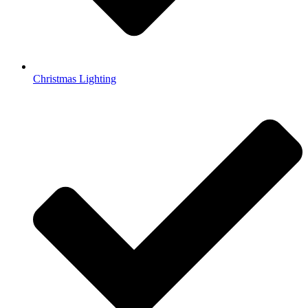
Christmas Lighting