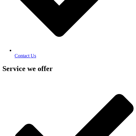
Contact Us
Service we offer