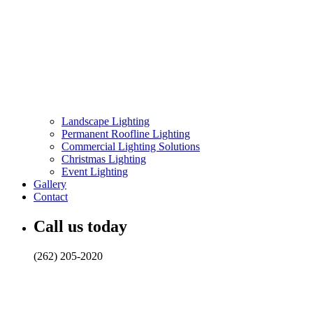
Landscape Lighting
Permanent Roofline Lighting
Commercial Lighting Solutions
Christmas Lighting
Event Lighting
Gallery
Contact
Call us today
(262) 205-2020
Rethinking Landscape