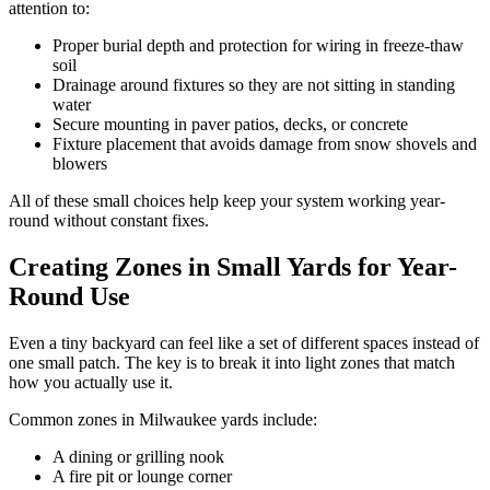
attention to:
Proper burial depth and protection for wiring in freeze-thaw
soil
Drainage around fixtures so they are not sitting in standing
water
Secure mounting in paver patios, decks, or concrete
Fixture placement that avoids damage from snow shovels and
blowers
All of these small choices help keep your system working year-
round without constant fixes.
Creating Zones in Small Yards for Year-
Round Use
Even a tiny backyard can feel like a set of different spaces instead of
one small patch. The key is to break it into light zones that match
how you actually use it.
Common zones in Milwaukee yards include:
A dining or grilling nook
A fire pit or lounge corner