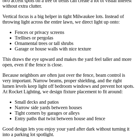
two accent spots on a tree or trellis can create a lot of visual interest
without extra clutter.
Vertical focus is a big helper in tight Milwaukee lots. Instead of
throwing light across the entire lawn, we direct light up onto:
Fences or privacy screens
Trellises or pergolas
Ornamental trees or tall shrubs
Garage or house walls with nice texture
This draws the eye upward and makes the yard feel taller and more
open, even if the fence is close.
Because neighbors are often just over the fence, beam control is
very important. Narrow beams, proper shielding, and the right
lumen levels keep light off bedroom windows and prevent hot spots.
At Rocket Lighting, we design fixture placement to fit around:
Small decks and patios
Narrow side yards between houses
Tight corners by garages or alleys
Entry paths that twist between house and fence
Good design lets you enjoy your yard after dark without turning it
into a parking lot spotlight.