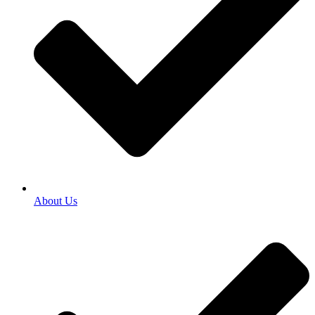
About Us