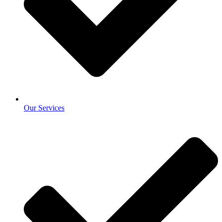
Our Services