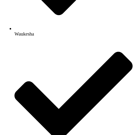
Waukesha