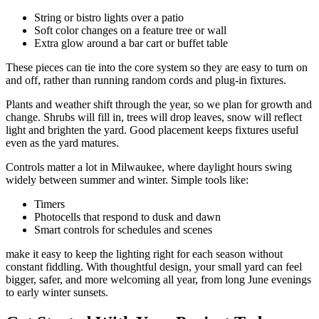
String or bistro lights over a patio
Soft color changes on a feature tree or wall
Extra glow around a bar cart or buffet table
These pieces can tie into the core system so they are easy to turn on
and off, rather than running random cords and plug-in fixtures.
Plants and weather shift through the year, so we plan for growth and
change. Shrubs will fill in, trees will drop leaves, snow will reflect
light and brighten the yard. Good placement keeps fixtures useful
even as the yard matures.
Controls matter a lot in Milwaukee, where daylight hours swing
widely between summer and winter. Simple tools like:
Timers
Photocells that respond to dusk and dawn
Smart controls for schedules and scenes
make it easy to keep the lighting right for each season without
constant fiddling. With thoughtful design, your small yard can feel
bigger, safer, and more welcoming all year, from long June evenings
to early winter sunsets.