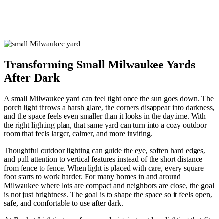
Lighting in Milwaukee Small
Yards
Transforming Small Milwaukee Yards
After Dark
A small Milwaukee yard can feel tight once the sun goes down. The
porch light throws a harsh glare, the corners disappear into darkness,
and the space feels even smaller than it looks in the daytime. With
the right lighting plan, that same yard can turn into a cozy outdoor
room that feels larger, calmer, and more inviting.
Thoughtful outdoor lighting can guide the eye, soften hard edges,
and pull attention to vertical features instead of the short distance
from fence to fence. When light is placed with care, every square
foot starts to work harder. For many homes in and around
Milwaukee where lots are compact and neighbors are close, the goal
is not just brightness. The goal is to shape the space so it feels open,
safe, and comfortable to use after dark.