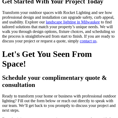
Get Started With Your Project Today
Transform your outdoor spaces with Rocket Lighting and see how
professional design and installation can upgrade safety, curb appeal,
and usability. Explore our
landscape lighting in Milwaukee
to find
tailored solutions that match your property’s unique needs. We will
walk you through design options, fixture choices, and scheduling so
the process is straightforward from start to finish. If you are ready to
discuss your project or request a quote, simply
contact us
.
Let's Get You Seen From
Space!
Schedule your complimentary quote &
consultation
Ready to transform your home or business with professional outdoor
lighting? Fill out the form below or reach out directly to speak with
our team. We’ll get back to you promptly to discuss your project and
next steps.