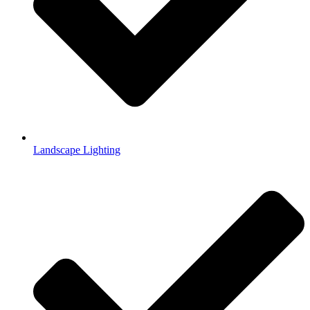
Landscape Lighting