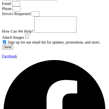
Email
Phone
Service Requested
How Can We Help?
Attach Images
Sign up for our email list for updates, promotions, and more.
Send
Facebook