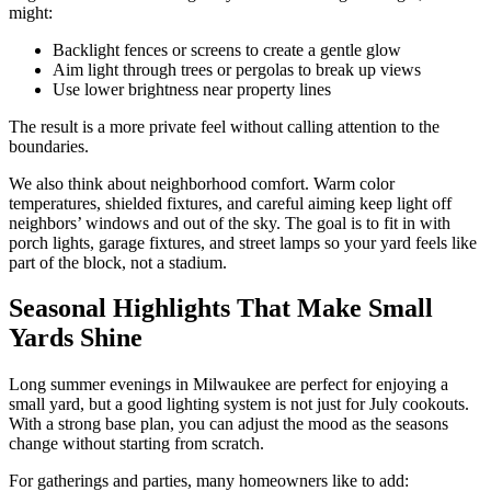
might:
Backlight fences or screens to create a gentle glow
Aim light through trees or pergolas to break up views
Use lower brightness near property lines
The result is a more private feel without calling attention to the
boundaries.
We also think about neighborhood comfort. Warm color
temperatures, shielded fixtures, and careful aiming keep light off
neighbors’ windows and out of the sky. The goal is to fit in with
porch lights, garage fixtures, and street lamps so your yard feels like
part of the block, not a stadium.
Seasonal Highlights That Make Small
Yards Shine
Long summer evenings in Milwaukee are perfect for enjoying a
small yard, but a good lighting system is not just for July cookouts.
With a strong base plan, you can adjust the mood as the seasons
change without starting from scratch.
For gatherings and parties, many homeowners like to add: