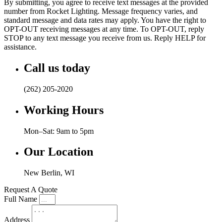
By submitting, you agree to receive text messages at the provided
number from Rocket Lighting. Message frequency varies, and
standard message and data rates may apply. You have the right to
OPT-OUT receiving messages at any time. To OPT-OUT, reply
STOP to any text message you receive from us. Reply HELP for
assistance.
Call us today
(262) 205-2020
Working Hours
Mon–Sat: 9am to 5pm
Our Location
New Berlin, WI
Request A Quote
Full Name
Address