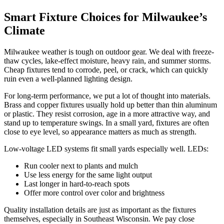
Smart Fixture Choices for Milwaukee’s
Climate
Milwaukee weather is tough on outdoor gear. We deal with freeze-
thaw cycles, lake-effect moisture, heavy rain, and summer storms.
Cheap fixtures tend to corrode, peel, or crack, which can quickly
ruin even a well-planned lighting design.
For long-term performance, we put a lot of thought into materials.
Brass and copper fixtures usually hold up better than thin aluminum
or plastic. They resist corrosion, age in a more attractive way, and
stand up to temperature swings. In a small yard, fixtures are often
close to eye level, so appearance matters as much as strength.
Low-voltage LED systems fit small yards especially well. LEDs:
Run cooler next to plants and mulch
Use less energy for the same light output
Last longer in hard-to-reach spots
Offer more control over color and brightness
Quality installation details are just as important as the fixtures
themselves, especially in Southeast Wisconsin. We pay close