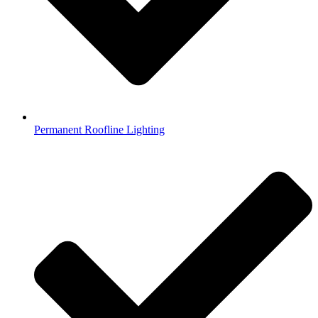
Permanent Roofline Lighting