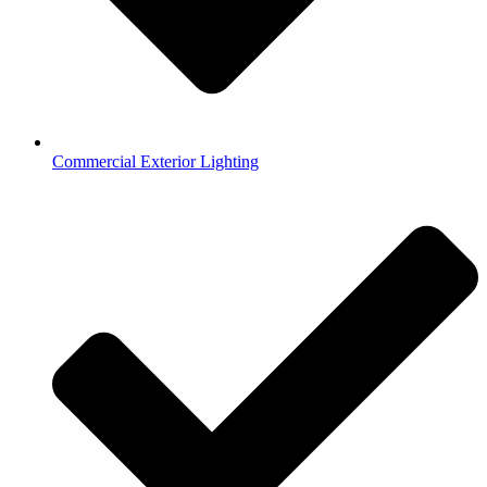
Commercial Exterior Lighting