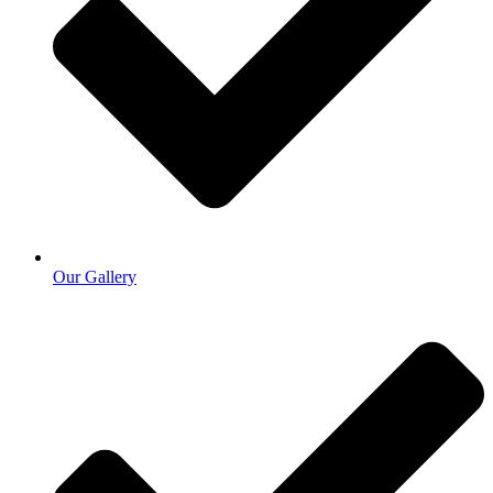
Our Gallery