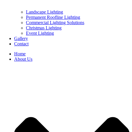
Landscape Lighting
Permanent Roofline Lighting
Commercial Lighting Solutions
Christmas Lighting
Event Lighting
Gallery
Contact
Home
About Us