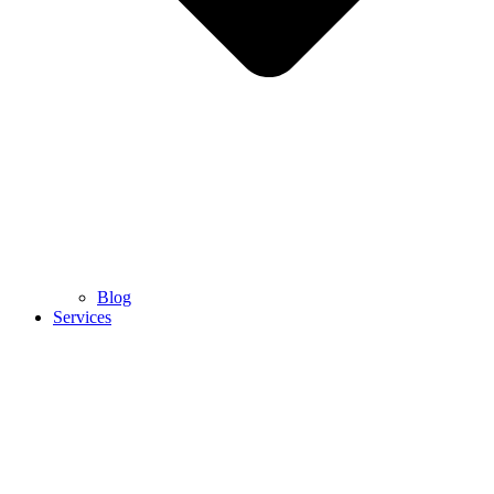
Blog
Services