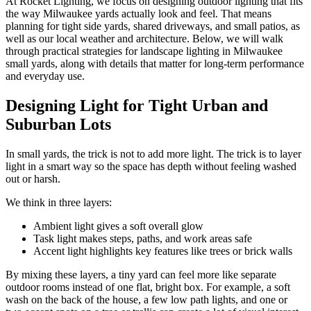
At Rocket Lighting, we focus on designing outdoor lighting that fits
the way Milwaukee yards actually look and feel. That means
planning for tight side yards, shared driveways, and small patios, as
well as our local weather and architecture. Below, we will walk
through practical strategies for landscape lighting in Milwaukee
small yards, along with details that matter for long-term performance
and everyday use.
Designing Light for Tight Urban and
Suburban Lots
In small yards, the trick is not to add more light. The trick is to layer
light in a smart way so the space has depth without feeling washed
out or harsh.
We think in three layers:
Ambient light gives a soft overall glow
Task light makes steps, paths, and work areas safe
Accent light highlights key features like trees or brick walls
By mixing these layers, a tiny yard can feel more like separate
outdoor rooms instead of one flat, bright box. For example, a soft
wash on the back of the house, a few low path lights, and one or