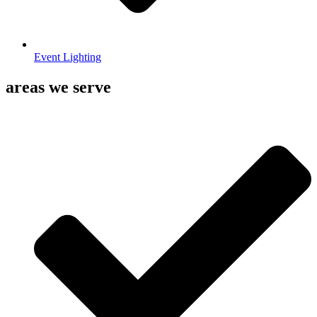
Event Lighting
areas we serve